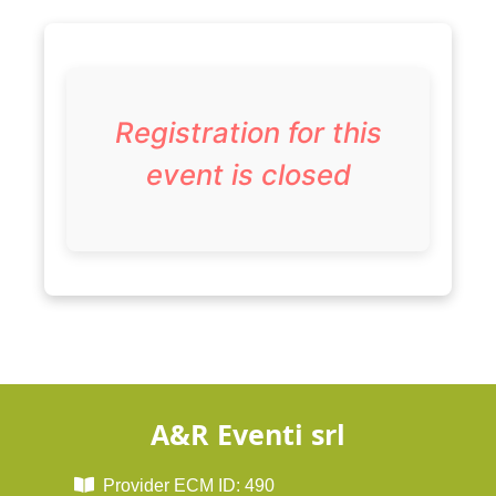
Registration for this
event is closed
A&R Eventi srl
Provider ECM ID: 490