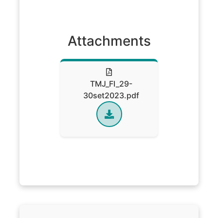
Attachments
TMJ_FI_29-
30set2023.pdf