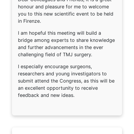
honour and pleasure for me to welcome
you to this new scientific event to be held
in Firenze.
I am hopeful this meeting will build a
bridge among experts to share knowledge
and further advancements in the ever
challenging field of TMJ surgery.
I especially encourage surgeons,
researchers and young investigators to
submit attend the Congress, as this will be
an excellent opportunity to receive
feedback and new ideas.