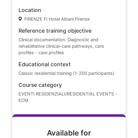
Location
FIRENZE FI Hotel Albani Firenze
Reference training objective
Clinical documentation. Diagnostic and
rehabilitative clinical-care pathways, care
profiles - care profiles
Educational context
Classic residential training (1-200 participants)
Course category
EVENTI RESIDENZIALI/RESIDENTIAL EVENTS -
ECM
Available for