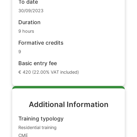
To date
30/09/2023
Duration
9 hours
Formative credits
9
Basic entry fee
€ 420 (22.00% VAT included)
Additional Information
Training typology
Residential training
CME