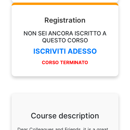
Registration
NON SEI ANCORA ISCRITTO A
QUESTO CORSO
ISCRIVITI ADESSO
CORSO TERMINATO
Course description
Dear Colleagues and Friends, it is a great