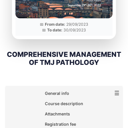
📅
From date:
29/09/2023
📅
To date:
30/09/2023
COMPREHENSIVE MANAGEMENT
OF TMJ PATHOLOGY
☰
General info
Course description
Attachments
Registration fee