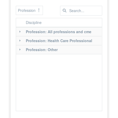
Profession
Discipline
Profession: All professions and cme
Profession: Health Care Professional
Profession: Other