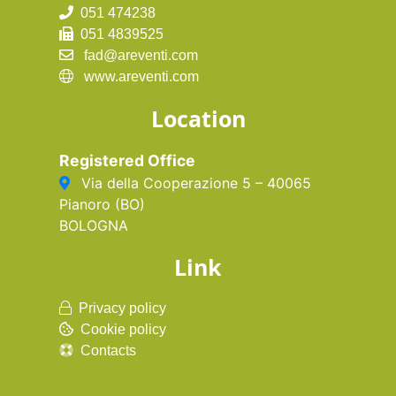
051 474238
051 4839525
fad@areventi.com
www.areventi.com
Location
Registered Office
Via della Cooperazione 5 – 40065
Pianoro (BO)
BOLOGNA
Link
Privacy policy
Cookie policy
Contacts