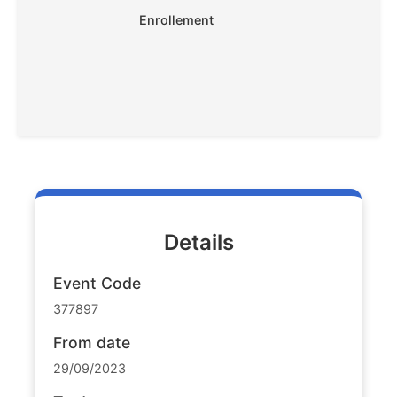
Enrollement
Details
Event Code
377897
From date
29/09/2023