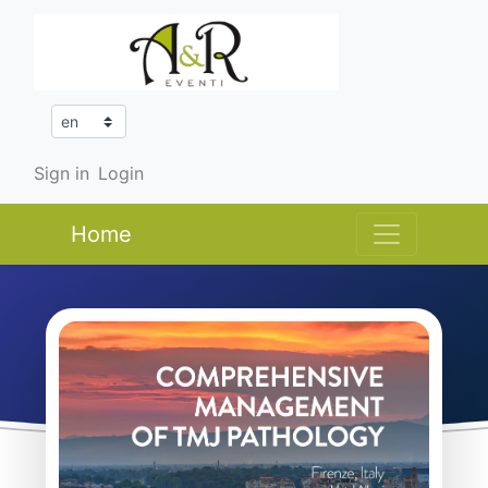
Sign in
Login
Home