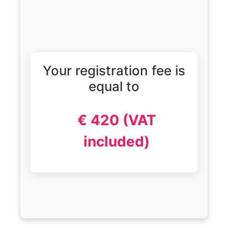
Your registration fee is
equal to
€ 420 (VAT
included)