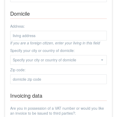
Domicile
Address:
If you are a foreign citizen, enter your living in this field
Specify your city or country of domicile:
Zip code:
Invoicing data
Are you in possession of a VAT number or would you like
an invoice to be issued to third parties?: