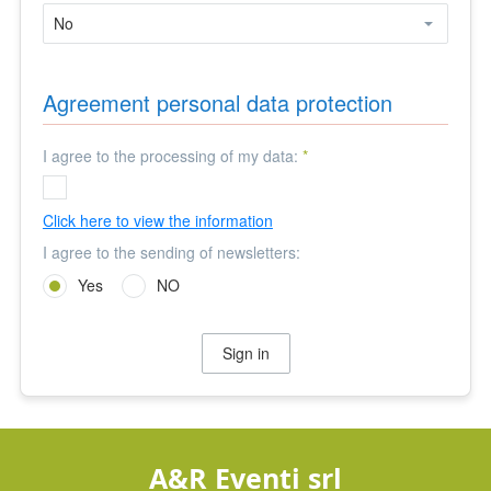
Agreement personal data protection
I agree to the processing of my data:
*
Click here to view the information
I agree to the sending of newsletters:
Yes
NO
Sign in
A&R Eventi srl