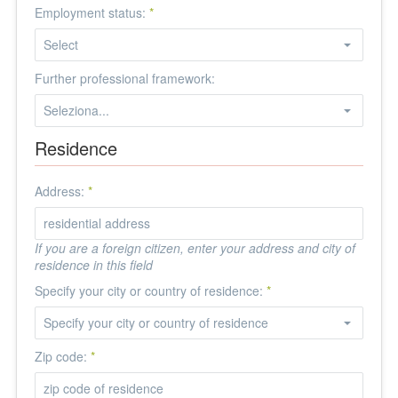
Employment status:
*
Further professional framework:
Residence
Address:
*
If you are a foreign citizen, enter your address and city of
residence in this field
Specify your city or country of residence:
*
Zip code:
*