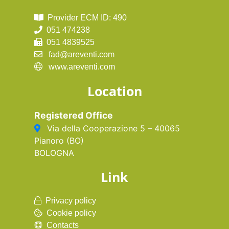
Provider ECM ID: 490
051 474238
051 4839525
fad@areventi.com
www.areventi.com
Location
Registered Office
Via della Cooperazione 5 – 40065
Pianoro (BO)
BOLOGNA
Link
Privacy policy
Cookie policy
Contacts