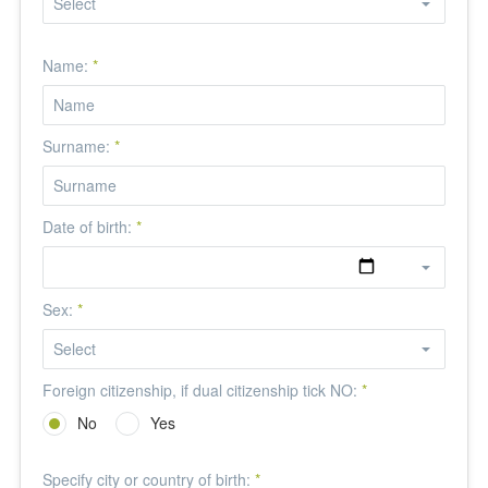
Name:
*
Surname:
*
Date of birth:
*
Sex:
*
Foreign citizenship, if dual citizenship tick NO:
*
No
Yes
Specify city or country of birth:
*