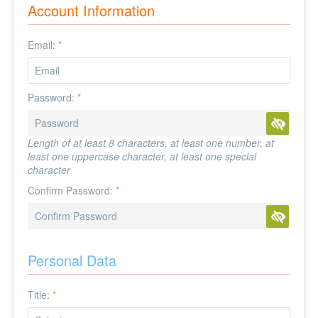
Account Information
Email:
*
Password:
*
Length of at least 8 characters, at least one number, at
least one uppercase character, at least one special
character
Confirm Password:
*
Personal Data
Title:
*