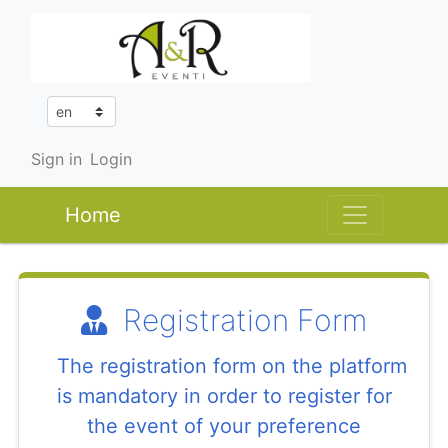
Sign in
Login
Home
Registration Form
The registration form on the platform
is mandatory in order to register for
the event of your preference