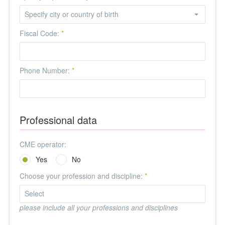
Fiscal Code:
*
Phone Number:
*
Professional data
CME operator:
Yes
No
Choose your profession and discipline:
*
please include all your professions and disciplines